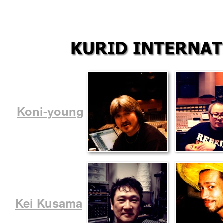
Koni-young
Kei Kusama