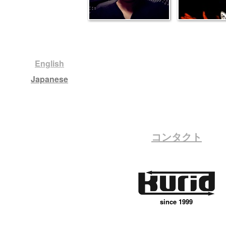
English
Japanese
コンタクト
since 1999